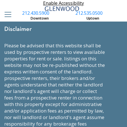
Enable Accessibility
212.430.5900
212.535.0500
Downtown
Uptown
Disclaimer
please be advised that this website shall be
used by prospective renters to view available
properties for rent or sale. listings on this
website may not be re-published without the
express written consent of the landlord.
prospective renters, their brokers and/or
agents understand that neither the landlord
nor landlord's agent will charge or collect
fees from a prospective renter in connection
with this property except for administrative
and/or application fees as permitted by law,
nor will landlord or landlord's agent assume
responsibility for any brokerage fees