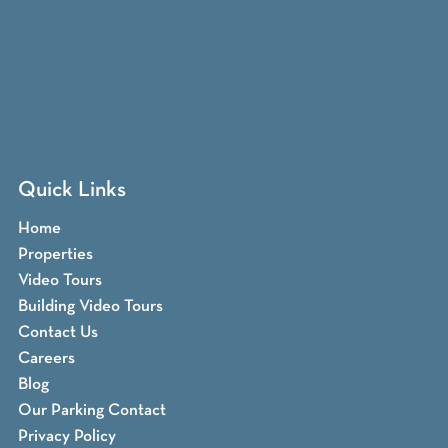
Quick Links
Home
Properties
Video Tours
Building Video Tours
Contact Us
Careers
Blog
Our Parking Contact
Privacy Policy