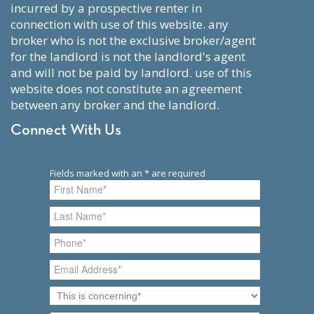
incurred by a prospective renter in
connection with use of this website. any
broker who is not the exclusive broker/agent
for the landlord is not the landlord's agent
and will not be paid by landlord. use of this
website does not constitute an agreement
between any broker and the landlord.
Connect With Us