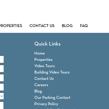
PROPERTIES
CONTACT US
BLOG
FAQ
Quick Links
Home
Properties
Video Tours
Building Video Tours
Contact Us
Careers
Blog
Our Parking Contact
Privacy Policy