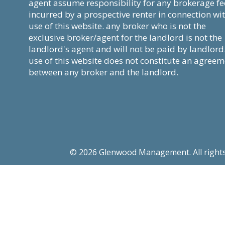
agent assume responsibility for any brokerage fe
incurred by a prospective renter in connection wi
use of this website. any broker who is not the
exclusive broker/agent for the landlord is not the
landlord's agent and will not be paid by landlord
use of this website does not constitute an agree
between any broker and the landlord.
© 2026 Glenwood Management. All rights re