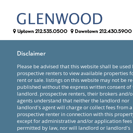
Uptown
212.535.0500
Downtown
212.430.5900
Disclaimer
please be advised that this website shall be used by
prospective renters to view available properties f
rent or sale. listings on this website may not be re
published without the express written consent of 
landlord. prospective renters, their brokers and/o
agents understand that neither the landlord nor
landlord's agent will charge or collect fees from a
prospective renter in connection with this propert
except for administrative and/or application fees
permitted by law, nor will landlord or landlord's