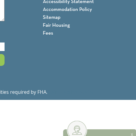
Accessibility Statement
Accommodation Policy
Sitemap
Fair Housing
Fees
ities required by FHA.
Fair Housing Notice
X