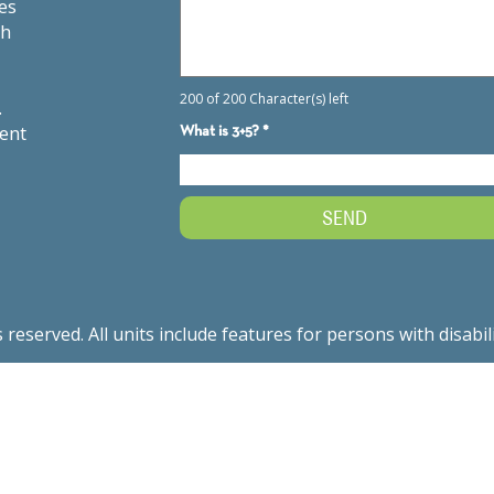
es
th
.
ment
served. All units include features for persons with disabil