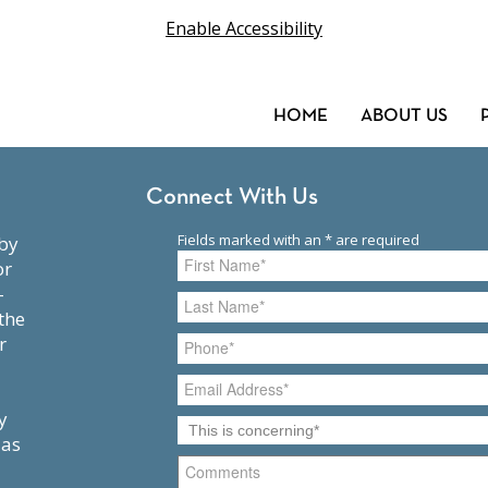
Enable Accessibility
HOME
ABOUT US
Connect With Us
or
-
the
r
y
 as