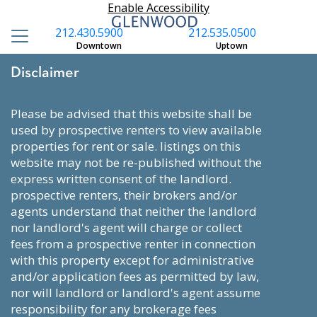
Enable Accessibility
212.430.5900
212.535.0500
Downtown
Uptown
Disclaimer
please be advised that this website shall be
used by prospective renters to view available
properties for rent or sale. listings on this
website may not be re-published without the
express written consent of the landlord.
prospective renters, their brokers and/or
agents understand that neither the landlord
nor landlord's agent will charge or collect
fees from a prospective renter in connection
with this property except for administrative
and/or application fees as permitted by law,
nor will landlord or landlord's agent assume
responsibility for any brokerage fees