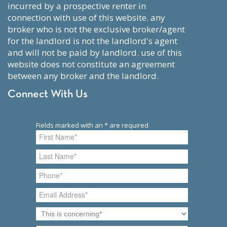
incurred by a prospective renter in
connection with use of this website. any
broker who is not the exclusive broker/agent
for the landlord is not the landlord's agent
and will not be paid by landlord. use of this
website does not constitute an agreement
between any broker and the landlord.
Connect With Us