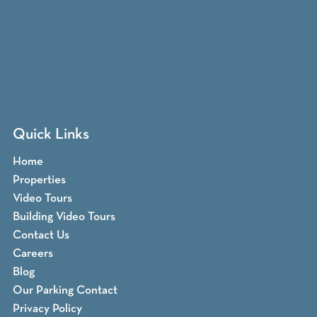
Quick Links
Home
Properties
Video Tours
Building Video Tours
Contact Us
Careers
Blog
Our Parking Contact
Privacy Policy