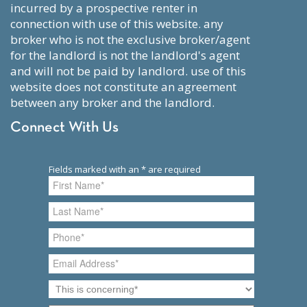
incurred by a prospective renter in
connection with use of this website. any
broker who is not the exclusive broker/agent
for the landlord is not the landlord's agent
and will not be paid by landlord. use of this
website does not constitute an agreement
between any broker and the landlord.
Connect With Us