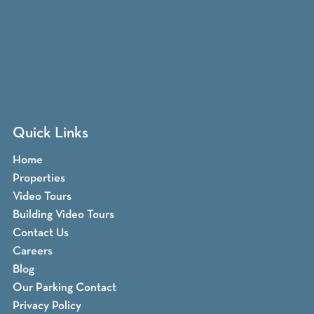
Quick Links
Home
Properties
Video Tours
Building Video Tours
Contact Us
Careers
Blog
Our Parking Contact
Privacy Policy