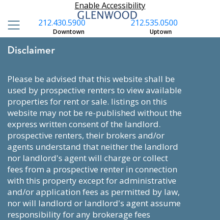
Enable Accessibility
212.430.5900
212.535.0500
Downtown
Uptown
Disclaimer
please be advised that this website shall be
used by prospective renters to view available
properties for rent or sale. listings on this
website may not be re-published without the
express written consent of the landlord.
prospective renters, their brokers and/or
agents understand that neither the landlord
nor landlord's agent will charge or collect
fees from a prospective renter in connection
with this property except for administrative
and/or application fees as permitted by law,
nor will landlord or landlord's agent assume
responsibility for any brokerage fees