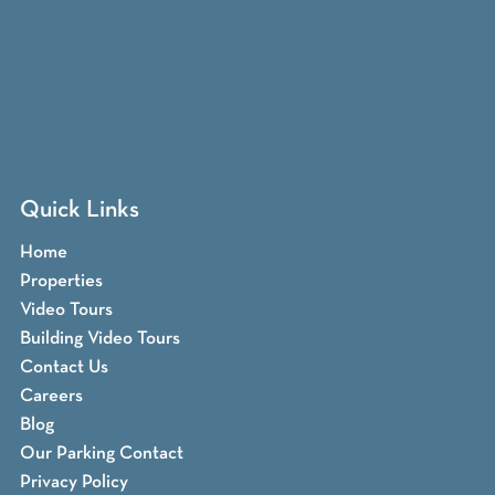
Quick Links
Home
Properties
Video Tours
Building Video Tours
Contact Us
Careers
Blog
Our Parking Contact
Privacy Policy