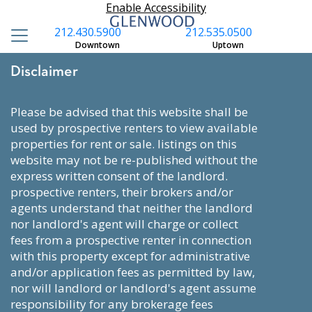
Enable Accessibility
212.430.5900
212.535.0500
Downtown
Uptown
Disclaimer
please be advised that this website shall be
used by prospective renters to view available
properties for rent or sale. listings on this
website may not be re-published without the
express written consent of the landlord.
prospective renters, their brokers and/or
agents understand that neither the landlord
nor landlord's agent will charge or collect
fees from a prospective renter in connection
with this property except for administrative
and/or application fees as permitted by law,
nor will landlord or landlord's agent assume
responsibility for any brokerage fees