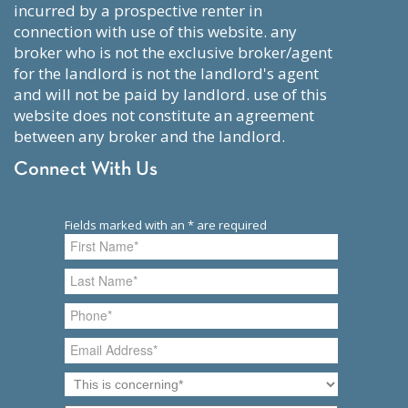
incurred by a prospective renter in
connection with use of this website. any
broker who is not the exclusive broker/agent
for the landlord is not the landlord's agent
and will not be paid by landlord. use of this
website does not constitute an agreement
between any broker and the landlord.
Connect With Us