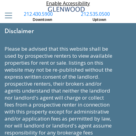
Enable Accessibility
212.430.5900
212.535.0500
Downtown
Uptown
Disclaimer
please be advised that this website shall be
used by prospective renters to view available
properties for rent or sale. listings on this
website may not be re-published without the
express written consent of the landlord.
prospective renters, their brokers and/or
agents understand that neither the landlord
nor landlord's agent will charge or collect
fees from a prospective renter in connection
with this property except for administrative
and/or application fees as permitted by law,
nor will landlord or landlord's agent assume
responsibility for any brokerage fees