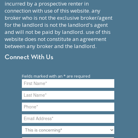
incurred by a prospective renter in
connection with use of this website. any
broker who is not the exclusive broker/agent
for the landlord is not the landlord's agent
and will not be paid by landlord. use of this
website does not constitute an agreement
between any broker and the landlord.
Connect With Us