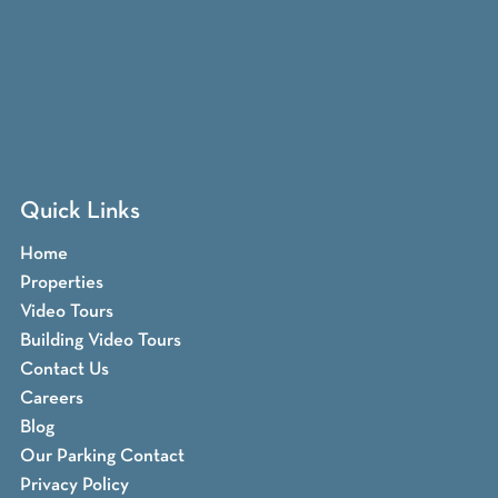
Quick Links
Home
Properties
Video Tours
Building Video Tours
Contact Us
Careers
Blog
Our Parking Contact
Privacy Policy