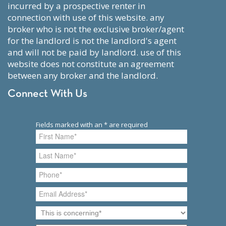
incurred by a prospective renter in
connection with use of this website. any
broker who is not the exclusive broker/agent
for the landlord is not the landlord's agent
and will not be paid by landlord. use of this
website does not constitute an agreement
between any broker and the landlord.
Connect With Us