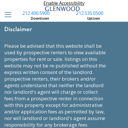
Enable Accessibility
212.430.5900
212.535.0500
Downtown
Uptown
Disclaimer
please be advised that this website shall be
used by prospective renters to view available
properties for rent or sale. listings on this
website may not be re-published without the
express written consent of the landlord.
prospective renters, their brokers and/or
agents understand that neither the landlord
nor landlord's agent will charge or collect
fees from a prospective renter in connection
with this property except for administrative
and/or application fees as permitted by law,
nor will landlord or landlord's agent assume
responsibility for any brokerage fees