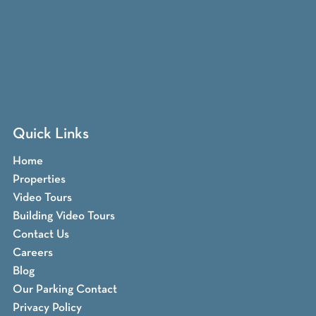
Quick Links
Home
Properties
Video Tours
Building Video Tours
Contact Us
Careers
Blog
Our Parking Contact
Privacy Policy