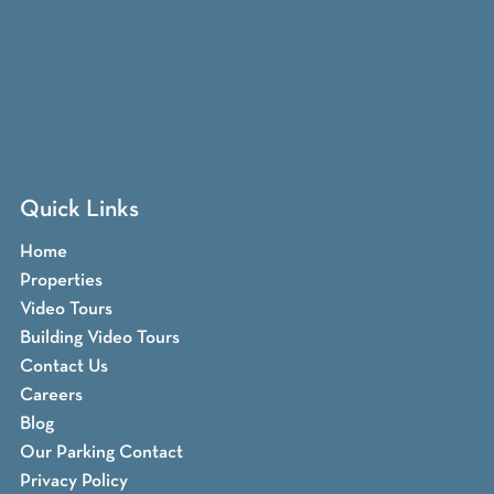
Quick Links
Home
Properties
Video Tours
Building Video Tours
Contact Us
Careers
Blog
Our Parking Contact
Privacy Policy