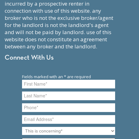
incurred by a prospective renter in
connection with use of this website. any
broker who is not the exclusive broker/agent
for the landlord is not the landlord's agent
and will not be paid by landlord. use of this
website does not constitute an agreement
between any broker and the landlord.
Connect With Us