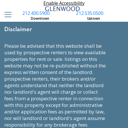
Enable Accessibility
212.430.5900
212.535.0500
Downtown
Uptown
Disclaimer
please be advised that this website shall be
used by prospective renters to view available
properties for rent or sale. listings on this
website may not be re-published without the
express written consent of the landlord.
prospective renters, their brokers and/or
agents understand that neither the landlord
nor landlord's agent will charge or collect
fees from a prospective renter in connection
with this property except for administrative
and/or application fees as permitted by law,
nor will landlord or landlord's agent assume
responsibility for any brokerage fees