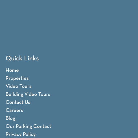
Quick Links
Home
Properties
Video Tours
Building Video Tours
Contact Us
Careers
Blog
Our Parking Contact
Privacy Policy