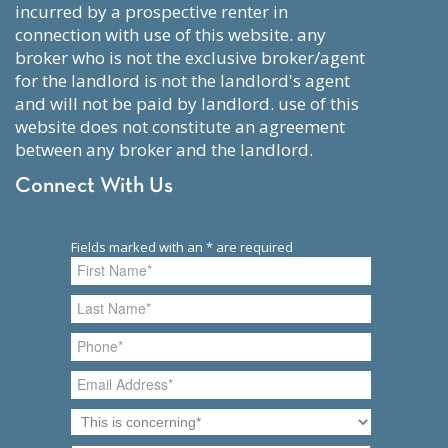
incurred by a prospective renter in
connection with use of this website. any
broker who is not the exclusive broker/agent
for the landlord is not the landlord's agent
and will not be paid by landlord. use of this
website does not constitute an agreement
between any broker and the landlord.
Connect With Us