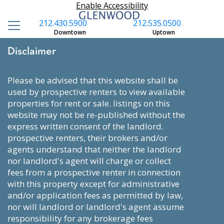
Enable Accessibility
212.430.5900
212.535.0500
Downtown
Uptown
Disclaimer
please be advised that this website shall be
used by prospective renters to view available
properties for rent or sale. listings on this
website may not be re-published without the
express written consent of the landlord.
prospective renters, their brokers and/or
agents understand that neither the landlord
nor landlord's agent will charge or collect
fees from a prospective renter in connection
with this property except for administrative
and/or application fees as permitted by law,
nor will landlord or landlord's agent assume
responsibility for any brokerage fees