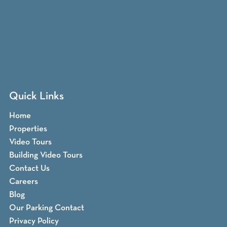
Quick Links
Home
Properties
Video Tours
Building Video Tours
Contact Us
Careers
Blog
Our Parking Contact
Privacy Policy