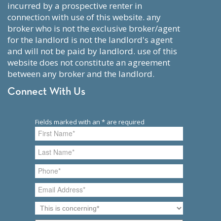
incurred by a prospective renter in
connection with use of this website. any
broker who is not the exclusive broker/agent
for the landlord is not the landlord's agent
and will not be paid by landlord. use of this
website does not constitute an agreement
between any broker and the landlord.
Connect With Us