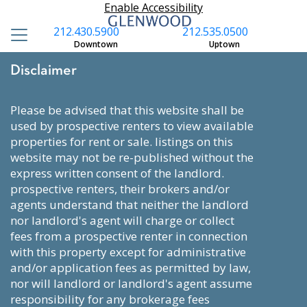
Enable Accessibility
212.430.5900
212.535.0500
Downtown
Uptown
Disclaimer
please be advised that this website shall be
used by prospective renters to view available
properties for rent or sale. listings on this
website may not be re-published without the
express written consent of the landlord.
prospective renters, their brokers and/or
agents understand that neither the landlord
nor landlord's agent will charge or collect
fees from a prospective renter in connection
with this property except for administrative
and/or application fees as permitted by law,
nor will landlord or landlord's agent assume
responsibility for any brokerage fees