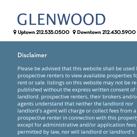
Uptown
212.535.0500
Downtown
212.430.5900
Disclaimer
please be advised that this website shall be used by
prospective renters to view available properties f
rent or sale. listings on this website may not be re
published without the express written consent of 
landlord. prospective renters, their brokers and/o
agents understand that neither the landlord nor
landlord's agent will charge or collect fees from a
prospective renter in connection with this propert
except for administrative and/or application fees
permitted by law, nor will landlord or landlord's