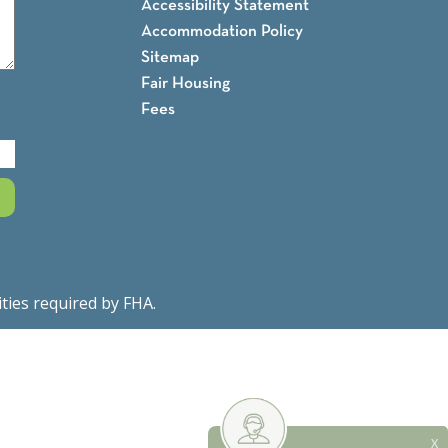
Accessibility Statement
Accommodation Policy
Sitemap
Fair Housing
Fees
ities required by FHA.
Fair Housing Notice
X