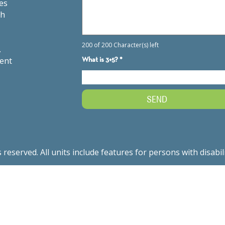
es
th
.
ment
served. All units include features for persons with disabil