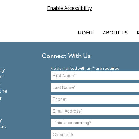
Enable Accessibility
HOME
ABOUT US
Connect With Us
or
-
the
r
y
 as