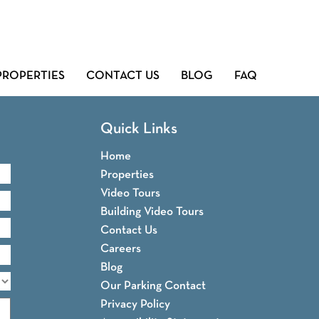
PROPERTIES
CONTACT US
BLOG
FAQ
Quick Links
Home
Properties
Video Tours
Building Video Tours
Contact Us
Careers
Blog
Our Parking Contact
Privacy Policy