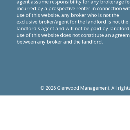
agent assume responsibility for any brokerage fe
incurred by a prospective renter in connection wi
use of this website. any broker who is not the
exclusive broker/agent for the landlord is not the
landlord's agent and will not be paid by landlord
use of this website does not constitute an agree
between any broker and the landlord.
© 2026 Glenwood Management. All rights re