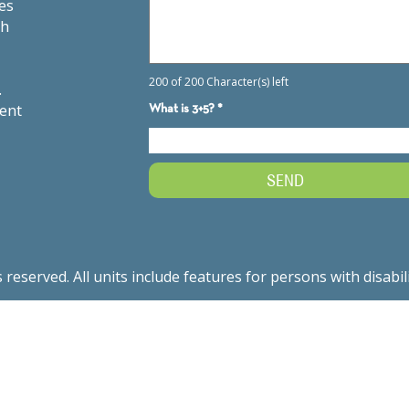
es
th
.
ment
served. All units include features for persons with disabil