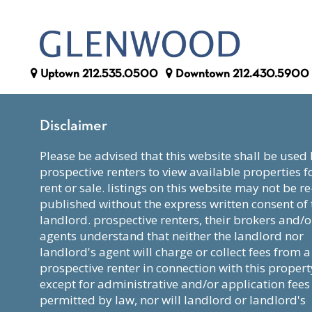
Uptown
212.535.0500
Downtown
212.430.5900
Disclaimer
please be advised that this website shall be used by
prospective renters to view available properties f
rent or sale. listings on this website may not be re
published without the express written consent of 
landlord. prospective renters, their brokers and/o
agents understand that neither the landlord nor
landlord's agent will charge or collect fees from a
prospective renter in connection with this propert
except for administrative and/or application fees
permitted by law, nor will landlord or landlord's