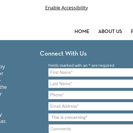
Enable Accessibility
HOME
ABOUT US
Connect With Us
or
-
the
r
y
 as