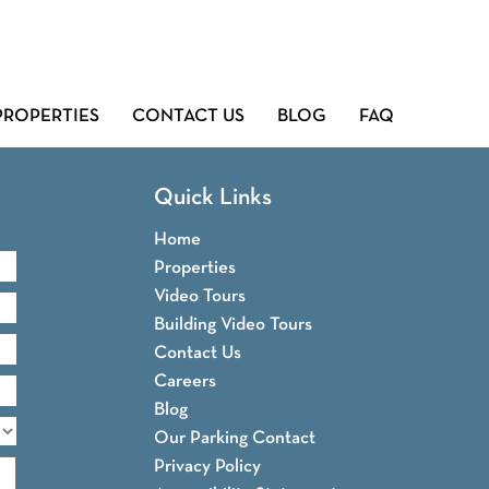
PROPERTIES
CONTACT US
BLOG
FAQ
Quick Links
Home
Properties
Video Tours
Building Video Tours
Contact Us
Careers
Blog
Our Parking Contact
Privacy Policy