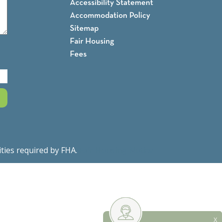
Accessibility Statement
Accommodation Policy
Sitemap
Fair Housing
Fees
ities required by FHA.
Fair Housing Notice
X