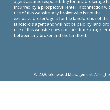
agent assume responsibility for any brokerage fe
incurred by a prospective renter in connection wi
use of this website. any broker who is not the
exclusive broker/agent for the landlord is not the
landlord's agent and will not be paid by landlord
use of this website does not constitute an agree
between any broker and the landlord.
© 2026 Glenwood Management. All rights re