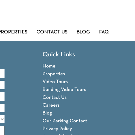
PROPERTIES
CONTACT US
BLOG
FAQ
Quick Links
Home
Properties
Video Tours
Building Video Tours
Contact Us
Careers
Blog
Our Parking Contact
Privacy Policy