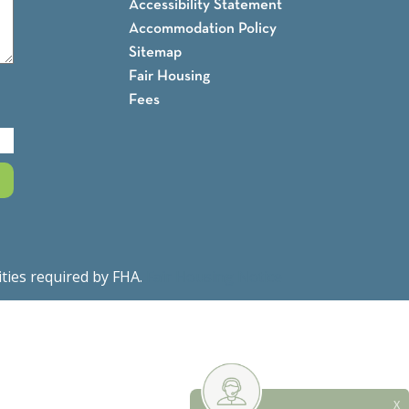
Accessibility Statement
Accommodation Policy
Sitemap
Fair Housing
Fees
ities required by FHA.
Fair Housing Notice
X