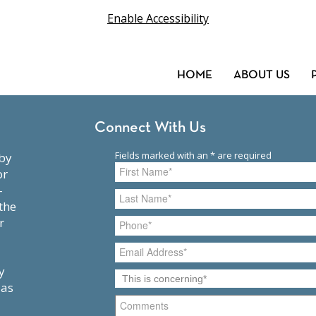
Enable Accessibility
HOME
ABOUT US
Connect With Us
or
-
the
r
y
 as