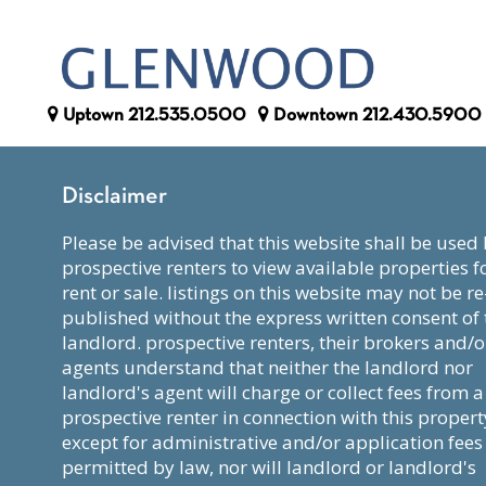
Uptown
212.535.0500
Downtown
212.430.5900
Disclaimer
please be advised that this website shall be used by
prospective renters to view available properties f
rent or sale. listings on this website may not be re
published without the express written consent of 
landlord. prospective renters, their brokers and/o
agents understand that neither the landlord nor
landlord's agent will charge or collect fees from a
prospective renter in connection with this propert
except for administrative and/or application fees
permitted by law, nor will landlord or landlord's