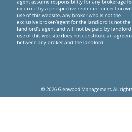
agent assume responsibility for any brokerage fe
incurred by a prospective renter in connection wi
use of this website. any broker who is not the
exclusive broker/agent for the landlord is not the
landlord's agent and will not be paid by landlord
use of this website does not constitute an agree
between any broker and the landlord.
© 2026 Glenwood Management. All rights re