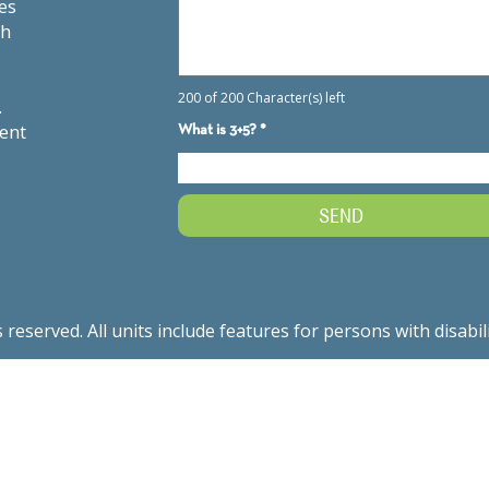
es
th
.
ment
served. All units include features for persons with disabil