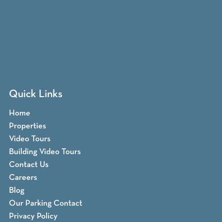
Quick Links
Home
Properties
Video Tours
Building Video Tours
Contact Us
Careers
Blog
Our Parking Contact
Privacy Policy