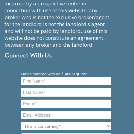
incurred by a prospective renter in
connection with use of this website. any
broker who is not the exclusive broker/agent
for the landlord is not the landlord's agent
and will not be paid by landlord. use of this
website does not constitute an agreement
between any broker and the landlord.
Connect With Us