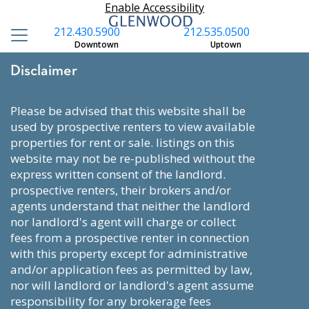
Enable Accessibility
212.430.5900
212.535.0500
Downtown
Uptown
Disclaimer
please be advised that this website shall be
used by prospective renters to view available
properties for rent or sale. listings on this
website may not be re-published without the
express written consent of the landlord.
prospective renters, their brokers and/or
agents understand that neither the landlord
nor landlord's agent will charge or collect
fees from a prospective renter in connection
with this property except for administrative
and/or application fees as permitted by law,
nor will landlord or landlord's agent assume
responsibility for any brokerage fees