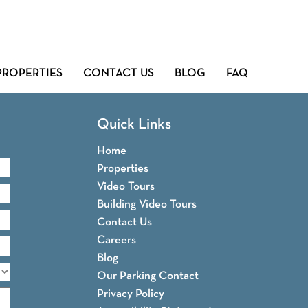
PROPERTIES
CONTACT US
BLOG
FAQ
Quick Links
Home
Properties
Video Tours
Building Video Tours
Contact Us
Careers
Blog
Our Parking Contact
Privacy Policy