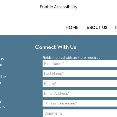
Enable Accessibility
HOME
ABOUT US
Connect With Us
or
-
the
r
y
 as