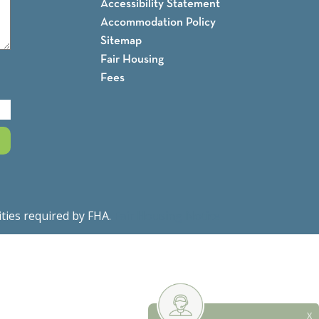
Accessibility Statement
Accommodation Policy
Sitemap
Fair Housing
Fees
ities required by FHA.
Fair Housing Notice
X