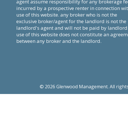
agent assume responsibility for any brokerage fe
incurred by a prospective renter in connection wi
use of this website. any broker who is not the
exclusive broker/agent for the landlord is not the
landlord's agent and will not be paid by landlord
use of this website does not constitute an agree
between any broker and the landlord.
© 2026 Glenwood Management. All rights re