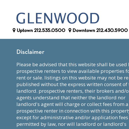
Uptown
212.535.0500
Downtown
212.430.5900
Disclaimer
please be advised that this website shall be used by
prospective renters to view available properties f
rent or sale. listings on this website may not be re
published without the express written consent of 
landlord. prospective renters, their brokers and/o
agents understand that neither the landlord nor
landlord's agent will charge or collect fees from a
prospective renter in connection with this propert
except for administrative and/or application fees
permitted by law, nor will landlord or landlord's