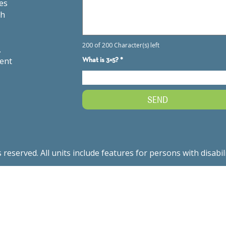
es
th
.
ment
served. All units include features for persons with disabil