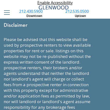
Enable Accessibility
212.430.5900
212.535.0500
Downtown
Uptown
Disclaimer
please be advised that this website shall be
used by prospective renters to view available
properties for rent or sale. listings on this
website may not be re-published without the
express written consent of the landlord.
prospective renters, their brokers and/or
agents understand that neither the landlord
nor landlord's agent will charge or collect
fees from a prospective renter in connection
with this property except for administrative
and/or application fees as permitted by law,
nor will landlord or landlord's agent assume
responsibility for any brokerage fees