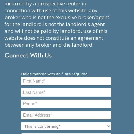
incurred by a prospective renter in
connection with use of this website. any
broker who is not the exclusive broker/agent
for the landlord is not the landlord's agent
and will not be paid by landlord. use of this
website does not constitute an agreement
between any broker and the landlord.
Connect With Us