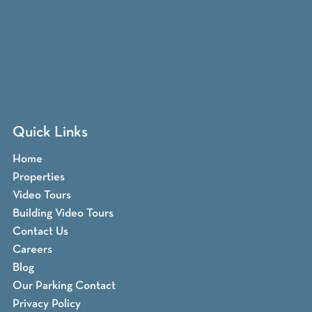
Quick Links
Home
Properties
Video Tours
Building Video Tours
Contact Us
Careers
Blog
Our Parking Contact
Privacy Policy