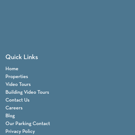
Quick Links
Home
Properties
Video Tours
Building Video Tours
Contact Us
Careers
Blog
Our Parking Contact
Privacy Policy