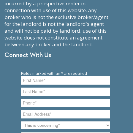
incurred by a prospective renter in
connection with use of this website. any
broker who is not the exclusive broker/agent
for the landlord is not the landlord's agent
and will not be paid by landlord. use of this
website does not constitute an agreement
between any broker and the landlord.
Connect With Us