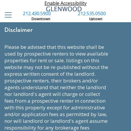
Enable Accessibility
212.430.5900
212.535.0500
Downtown
Uptown
Disclaimer
please be advised that this website shall be
used by prospective renters to view available
properties for rent or sale. listings on this
website may not be re-published without the
express written consent of the landlord.
prospective renters, their brokers and/or
agents understand that neither the landlord
nor landlord's agent will charge or collect
fees from a prospective renter in connection
with this property except for administrative
and/or application fees as permitted by law,
nor will landlord or landlord's agent assume
responsibility for any brokerage fees