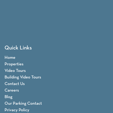
Quick Links
Home
Properties
Video Tours
Building Video Tours
Contact Us
Careers
Blog
Our Parking Contact
Privacy Policy