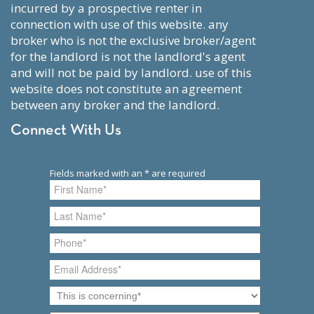
incurred by a prospective renter in
connection with use of this website. any
broker who is not the exclusive broker/agent
for the landlord is not the landlord's agent
and will not be paid by landlord. use of this
website does not constitute an agreement
between any broker and the landlord.
Connect With Us