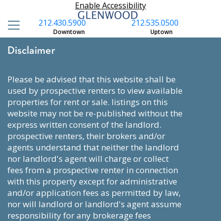
Enable Accessibility
212.430.5900
212.535.0500
Downtown
Uptown
Disclaimer
please be advised that this website shall be
used by prospective renters to view available
properties for rent or sale. listings on this
website may not be re-published without the
express written consent of the landlord.
prospective renters, their brokers and/or
agents understand that neither the landlord
nor landlord's agent will charge or collect
fees from a prospective renter in connection
with this property except for administrative
and/or application fees as permitted by law,
nor will landlord or landlord's agent assume
responsibility for any brokerage fees