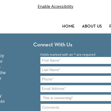
Enable Accessibility
HOME
ABOUT US
Connect With Us
or
-
the
r
y
 as