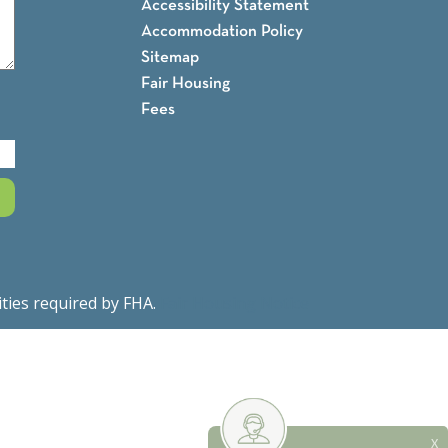
Accessibility Statement
Accommodation Policy
Sitemap
Fair Housing
Fees
ities required by FHA.
Fair Housing Notice
X