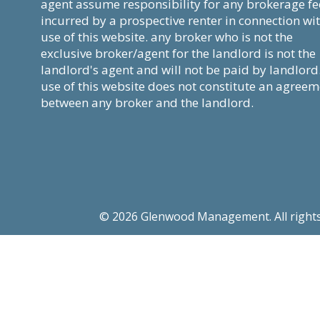
agent assume responsibility for any brokerage fe
incurred by a prospective renter in connection wi
use of this website. any broker who is not the
exclusive broker/agent for the landlord is not the
landlord's agent and will not be paid by landlord
use of this website does not constitute an agree
between any broker and the landlord.
© 2026 Glenwood Management. All rights re