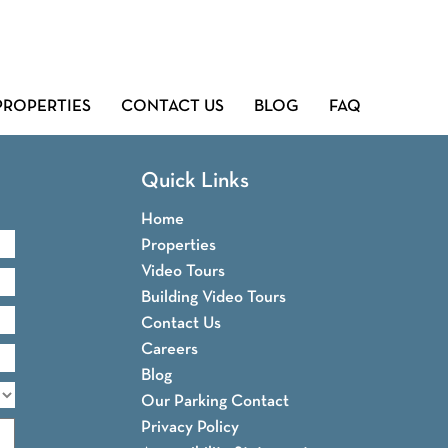
PROPERTIES
CONTACT US
BLOG
FAQ
Quick Links
Home
Properties
Video Tours
Building Video Tours
Contact Us
Careers
Blog
Our Parking Contact
Privacy Policy