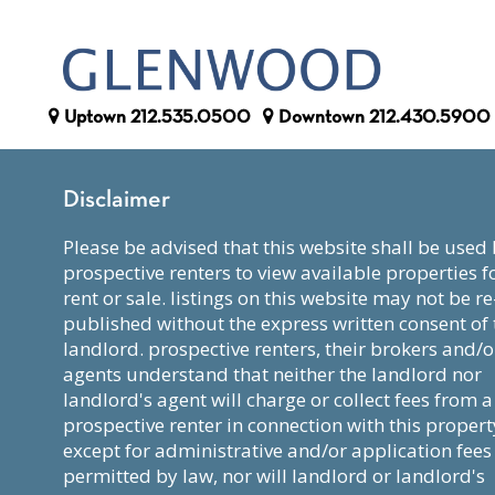
Uptown
212.535.0500
Downtown
212.430.5900
Disclaimer
please be advised that this website shall be used by
prospective renters to view available properties f
rent or sale. listings on this website may not be re
published without the express written consent of 
landlord. prospective renters, their brokers and/o
agents understand that neither the landlord nor
landlord's agent will charge or collect fees from a
prospective renter in connection with this propert
except for administrative and/or application fees
permitted by law, nor will landlord or landlord's