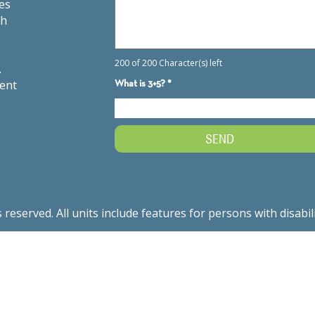
es
th
.
ment
served. All units include features for persons with disabil