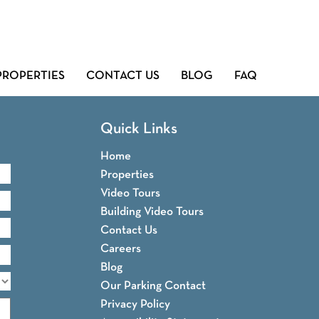
PROPERTIES
CONTACT US
BLOG
FAQ
Quick Links
Home
Properties
Video Tours
Building Video Tours
Contact Us
Careers
Blog
Our Parking Contact
Privacy Policy