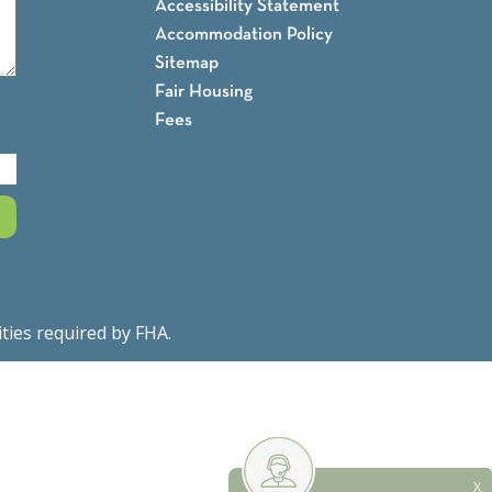
Accessibility Statement
Accommodation Policy
Sitemap
Fair Housing
Fees
ities required by FHA.
Fair Housing Notice
X