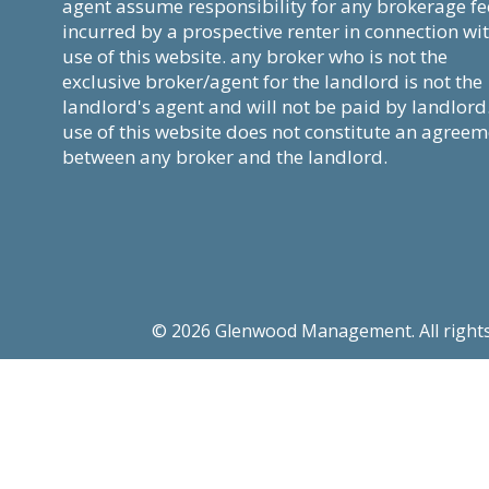
agent assume responsibility for any brokerage fe
incurred by a prospective renter in connection wi
use of this website. any broker who is not the
exclusive broker/agent for the landlord is not the
landlord's agent and will not be paid by landlord
use of this website does not constitute an agree
between any broker and the landlord.
© 2026 Glenwood Management. All rights re