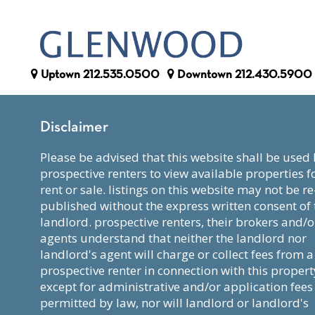
Uptown
212.535.0500
Downtown
212.430.5900
Disclaimer
please be advised that this website shall be used by
prospective renters to view available properties f
rent or sale. listings on this website may not be re
published without the express written consent of 
landlord. prospective renters, their brokers and/o
agents understand that neither the landlord nor
landlord's agent will charge or collect fees from a
prospective renter in connection with this propert
except for administrative and/or application fees
permitted by law, nor will landlord or landlord's