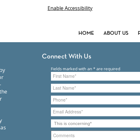
Enable Accessibility
HOME
ABOUT US
Connect With Us
or
-
the
r
y
 as