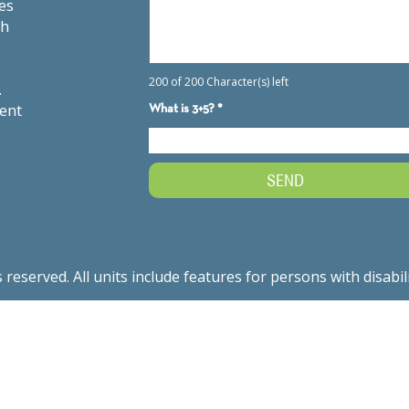
es
th
.
ment
served. All units include features for persons with disabil