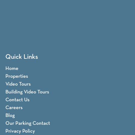
Quick Links
Home
Properties
Video Tours
Building Video Tours
Contact Us
Careers
Blog
Our Parking Contact
Privacy Policy