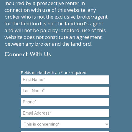
incurred by a prospective renter in
connection with use of this website. any
broker who is not the exclusive broker/agent
for the landlord is not the landlord's agent
and will not be paid by landlord. use of this
website does not constitute an agreement
between any broker and the landlord.
Connect With Us