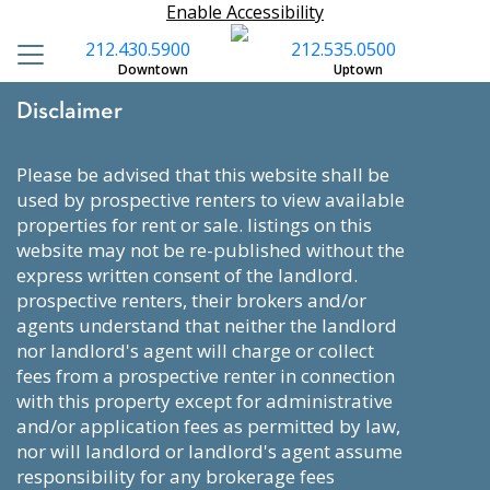
Enable Accessibility
212.430.5900
212.535.0500
Downtown
Uptown
Disclaimer
please be advised that this website shall be
used by prospective renters to view available
properties for rent or sale. listings on this
website may not be re-published without the
express written consent of the landlord.
prospective renters, their brokers and/or
agents understand that neither the landlord
nor landlord's agent will charge or collect
fees from a prospective renter in connection
with this property except for administrative
and/or application fees as permitted by law,
nor will landlord or landlord's agent assume
responsibility for any brokerage fees