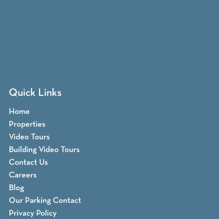
Quick Links
Home
Properties
Video Tours
Building Video Tours
Contact Us
Careers
Blog
Our Parking Contact
Privacy Policy