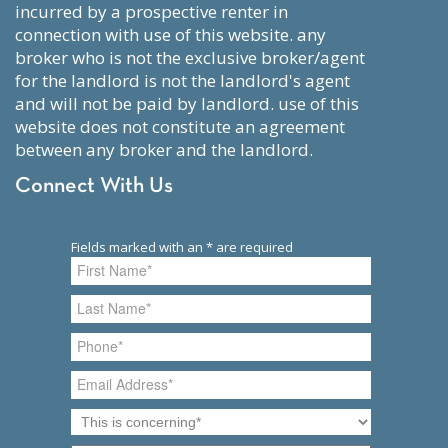
incurred by a prospective renter in
connection with use of this website. any
broker who is not the exclusive broker/agent
for the landlord is not the landlord's agent
and will not be paid by landlord. use of this
website does not constitute an agreement
between any broker and the landlord.
Connect With Us