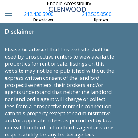
Enable Accessibility
212.430.5900
212.535.0500
Downtown
Uptown
Disclaimer
please be advised that this website shall be
used by prospective renters to view available
properties for rent or sale. listings on this
website may not be re-published without the
express written consent of the landlord.
prospective renters, their brokers and/or
agents understand that neither the landlord
nor landlord's agent will charge or collect
fees from a prospective renter in connection
with this property except for administrative
and/or application fees as permitted by law,
nor will landlord or landlord's agent assume
responsibility for any brokerage fees