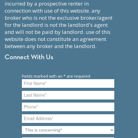
incurred by a prospective renter in
connection with use of this website. any
broker who is not the exclusive broker/agent
for the landlord is not the landlord's agent
and will not be paid by landlord. use of this
website does not constitute an agreement
between any broker and the landlord.
Connect With Us