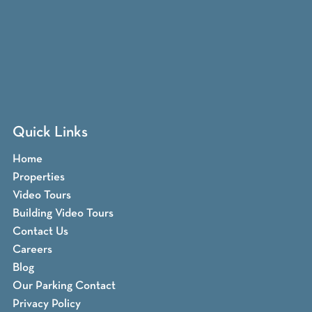
Quick Links
Home
Properties
Video Tours
Building Video Tours
Contact Us
Careers
Blog
Our Parking Contact
Privacy Policy