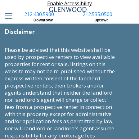
Enable Accessibility
212.430.5900
212.535.0500
Downtown
Uptown
Disclaimer
please be advised that this website shall be
used by prospective renters to view available
properties for rent or sale. listings on this
website may not be re-published without the
express written consent of the landlord.
prospective renters, their brokers and/or
agents understand that neither the landlord
nor landlord's agent will charge or collect
fees from a prospective renter in connection
with this property except for administrative
and/or application fees as permitted by law,
nor will landlord or landlord's agent assume
responsibility for any brokerage fees