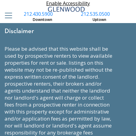
Enable Accessibility
212.430.5900
212.535.0500
Downtown
Uptown
Disclaimer
please be advised that this website shall be
used by prospective renters to view available
properties for rent or sale. listings on this
website may not be re-published without the
express written consent of the landlord.
prospective renters, their brokers and/or
agents understand that neither the landlord
nor landlord's agent will charge or collect
fees from a prospective renter in connection
with this property except for administrative
and/or application fees as permitted by law,
nor will landlord or landlord's agent assume
responsibility for any brokerage fees