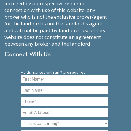
incurred by a prospective renter in
connection with use of this website. any
broker who is not the exclusive broker/agent
for the landlord is not the landlord's agent
and will not be paid by landlord. use of this
website does not constitute an agreement
between any broker and the landlord.
Connect With Us