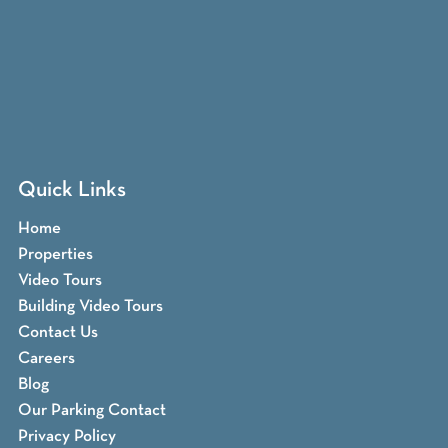
Quick Links
Home
Properties
Video Tours
Building Video Tours
Contact Us
Careers
Blog
Our Parking Contact
Privacy Policy