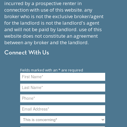
incurred by a prospective renter in
connection with use of this website. any
broker who is not the exclusive broker/agent
for the landlord is not the landlord's agent
and will not be paid by landlord. use of this
website does not constitute an agreement
between any broker and the landlord.
Connect With Us