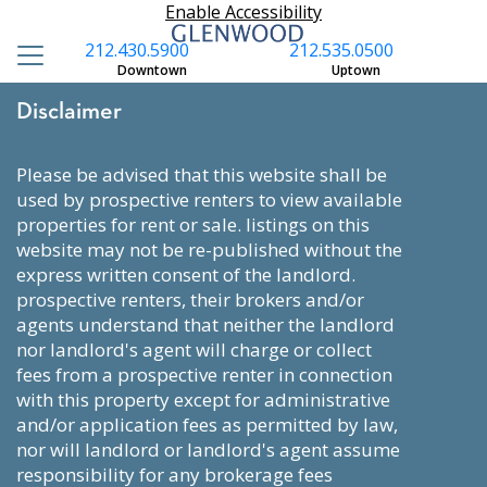
Enable Accessibility
212.430.5900
212.535.0500
Downtown
Uptown
Disclaimer
please be advised that this website shall be
used by prospective renters to view available
properties for rent or sale. listings on this
website may not be re-published without the
express written consent of the landlord.
prospective renters, their brokers and/or
agents understand that neither the landlord
nor landlord's agent will charge or collect
fees from a prospective renter in connection
with this property except for administrative
and/or application fees as permitted by law,
nor will landlord or landlord's agent assume
responsibility for any brokerage fees