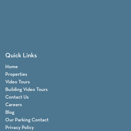
Quick Links
Home
Properties
Video Tours
Building Video Tours
Contact Us
Careers
Blog
Our Parking Contact
Privacy Policy