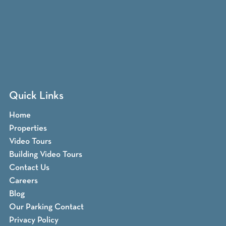
Quick Links
Home
Properties
Video Tours
Building Video Tours
Contact Us
Careers
Blog
Our Parking Contact
Privacy Policy