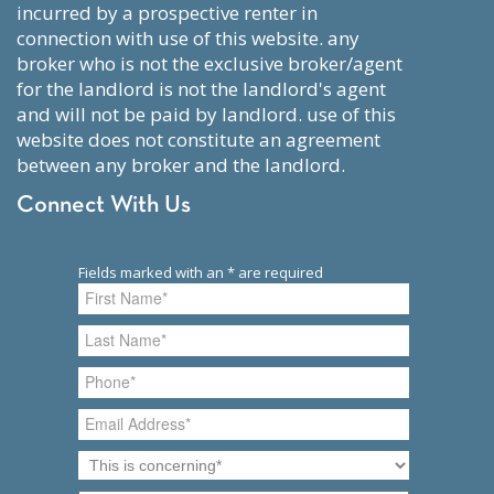
incurred by a prospective renter in
connection with use of this website. any
broker who is not the exclusive broker/agent
for the landlord is not the landlord's agent
and will not be paid by landlord. use of this
website does not constitute an agreement
between any broker and the landlord.
Connect With Us