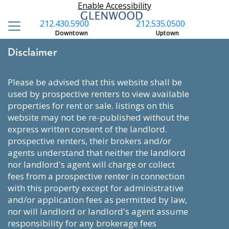
Enable Accessibility
212.430.5900
212.535.0500
Downtown
Uptown
Disclaimer
please be advised that this website shall be
used by prospective renters to view available
properties for rent or sale. listings on this
website may not be re-published without the
express written consent of the landlord.
prospective renters, their brokers and/or
agents understand that neither the landlord
nor landlord's agent will charge or collect
fees from a prospective renter in connection
with this property except for administrative
and/or application fees as permitted by law,
nor will landlord or landlord's agent assume
responsibility for any brokerage fees