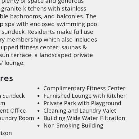
plenty of space and generous
 granite kitchens with stainless
rble bathrooms, and balconies. The
p spa with enclosed swimming pool
 sundeck. Residents make full use
ry membership which also includes
quipped fitness center, saunas &
sun terrace, a landscaped private
’ lounge.
ures
Complimentary Fitness Center
h Sundeck
Furnished Lounge with Kitchen
om
Private Park with Playground
nt Office
Cleaning and Laundry Valet
Laundry Room
Building Wide Water Filtration
Non-Smoking Building
izon