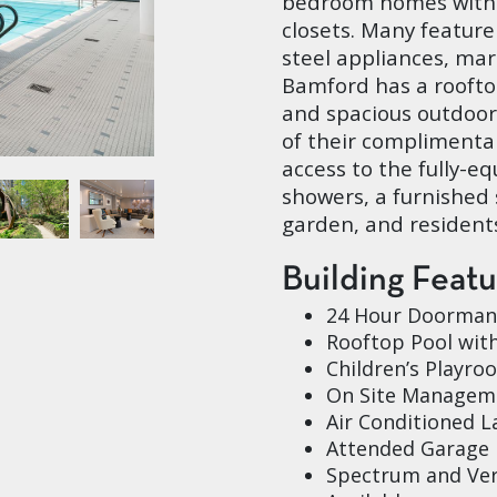
bedroom homes with 
closets. Many feature
steel appliances, ma
Bamford has a roofto
and spacious outdoor
of their complimenta
access to the fully-e
showers, a furnished 
garden, and residents
Building Feat
24 Hour Doorman
Rooftop Pool wit
Children’s Playro
On Site Manageme
Air Conditioned 
Attended Garage
Spectrum and Ver