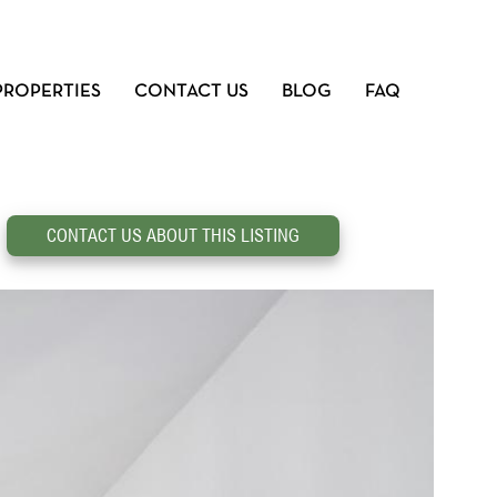
PROPERTIES
CONTACT US
BLOG
FAQ
CONTACT US ABOUT THIS LISTING