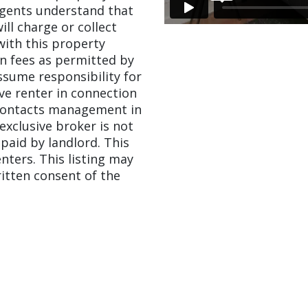
agents understand that
ill charge or collect
with this property
on fees as permitted by
assume responsibility for
ve renter in connection
 contacts management in
 exclusive broker is not
paid by landlord. This
enters. This listing may
itten consent of the