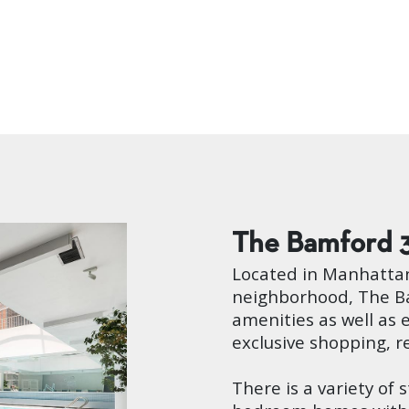
The Bamford
Located in Manhattan
neighborhood, The Ba
amenities as well as 
exclusive shopping, r
There is a variety of 