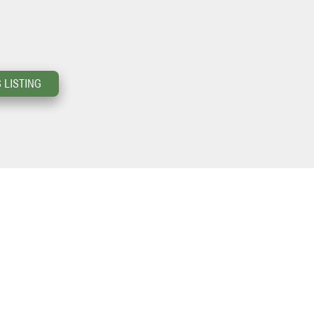
 LISTING