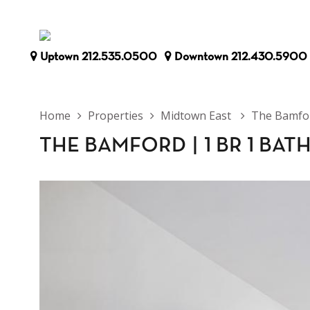
Uptown
212.535.0500
Downtown
212.430.5900
Home
Properties
Midtown East
The Bamfo
THE BAMFORD
|
1 BR 1 BAT