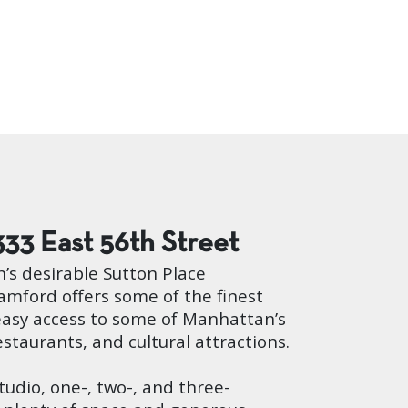
333 East 56th Street
’s desirable Sutton Place
mford offers some of the finest
easy access to some of Manhattan’s
estaurants, and cultural attractions.
studio, one-, two-, and three-