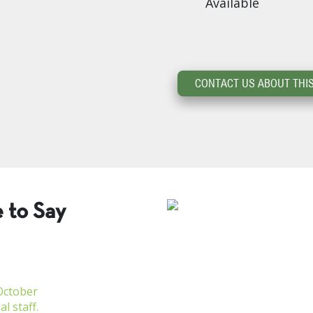
Available
CONTACT US ABOUT THIS
 to Say
October
l staff.