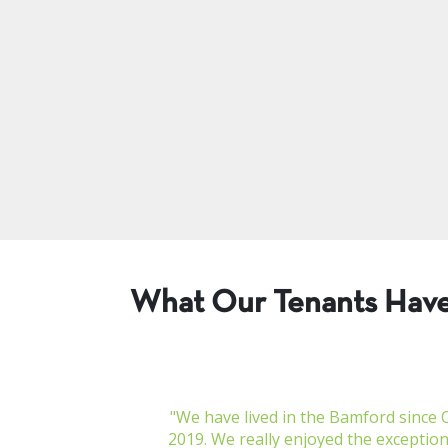
What Our Tenants Have
"We have lived in the Bamford since 
2019. We really enjoyed the exceptiona