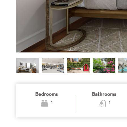
Bedrooms
Bathrooms
1
1