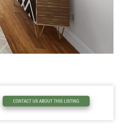
CONTACT US ABOUT THIS LISTING