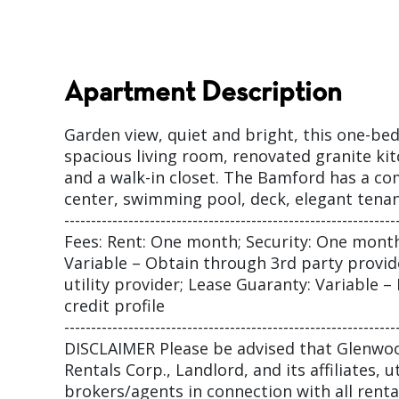
Apartment Description
Garden view, quiet and bright, this one-b
spacious living room, renovated granite k
and a walk-in closet. The Bamford has a co
center, swimming pool, deck, elegant tena
--------------------------------------------------------------
Fees: Rent: One month; Security: One month
Variable – Obtain through 3rd party provider
utility provider; Lease Guaranty: Variable 
credit profile
--------------------------------------------------------------
DISCLAIMER Please be advised that Glenw
Rentals Corp., Landlord, and its affiliates, ut
brokers/agents in connection with all rental