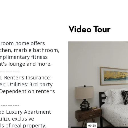
Video Tour
edroom home offers
itchen, marble bathroom,
mplimentary fitness
nt's lounge and more.
------------
; Renter's Insurance:
; Utilities: 3rd party
– Dependent on renter’s
------------
ood Luxury Apartment
ilize exclusive
s of real property.