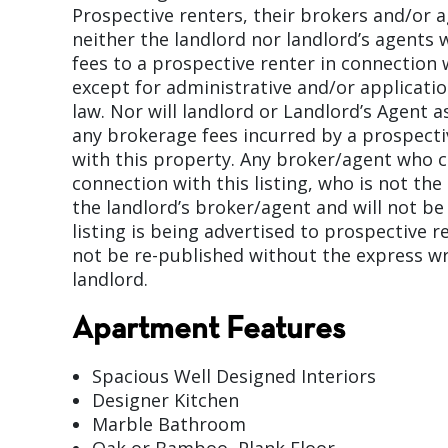
Prospective renters, their brokers and/or 
neither the landlord nor landlord’s agents w
fees to a prospective renter in connection 
except for administrative and/or applicati
law. Nor will landlord or Landlord’s Agent 
any brokerage fees incurred by a prospecti
with this property. Any broker/agent who
connection with this listing, who is not the
the landlord’s broker/agent and will not be 
listing is being advertised to prospective r
not be re-published without the express wr
landlord.
Apartment Features
Spacious Well Designed Interiors
Designer Kitchen
Marble Bathroom