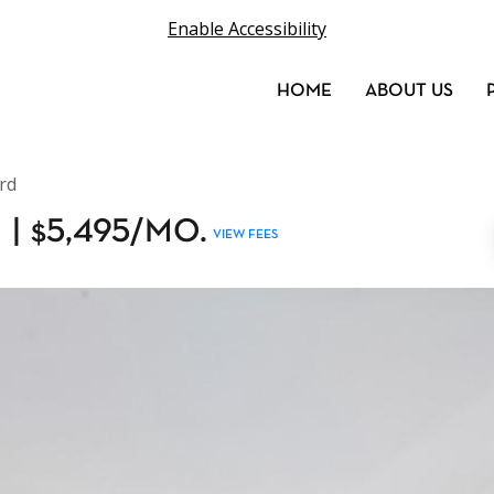
Enable Accessibility
HOME
ABOUT US
rd
H
|
$
5,495
/MO.
VIEW FEES