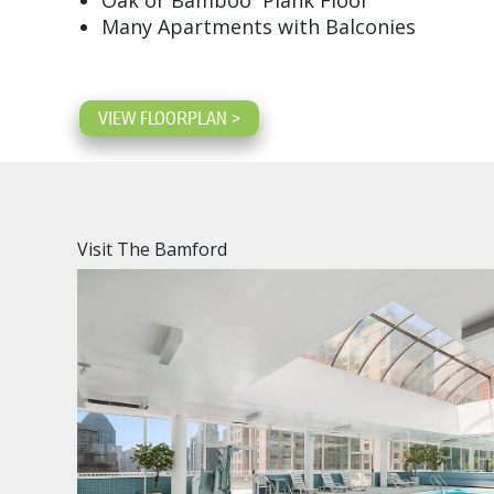
Oak or Bamboo Plank Floor
Many Apartments with Balconies
VIEW FLOORPLAN >
Visit The Bamford