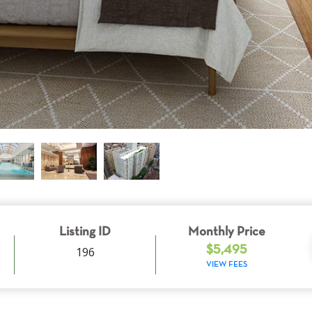
Listing ID
Monthly Price
196
$5,495
VIEW FEES